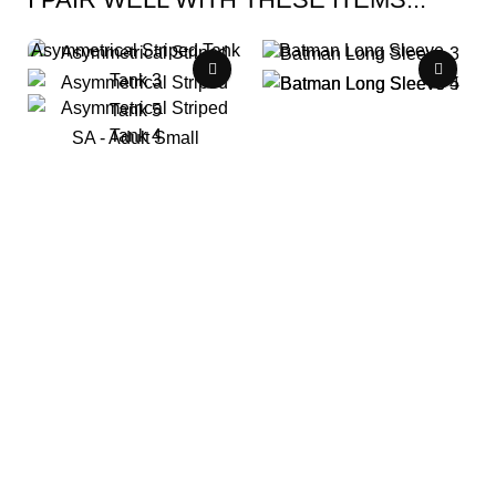
Asymmetrical Striped Tank
Batman Long Sleeve
LC - Child Large
SA - Adult Small
$
0.00
/ Week
$
0.00
/ Week
B 004
S 010
lc-150: 1 available
sa: 1 available