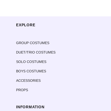
EXPLORE
GROUP COSTUMES
DUET/TRIO COSTUMES
SOLO COSTUMES
BOYS COSTUMES
ACCESSORIES
PROPS
INFORMATION