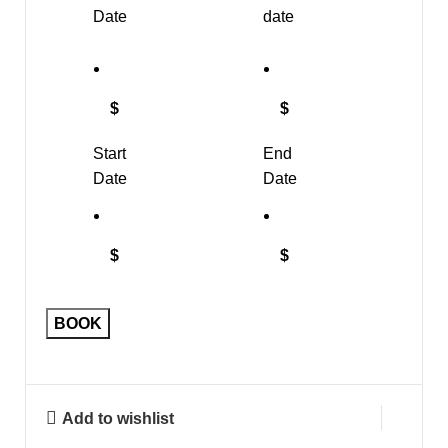
Date
date
$
$
Start
End
Date
Date
$
$
BOOK
Add to wishlist