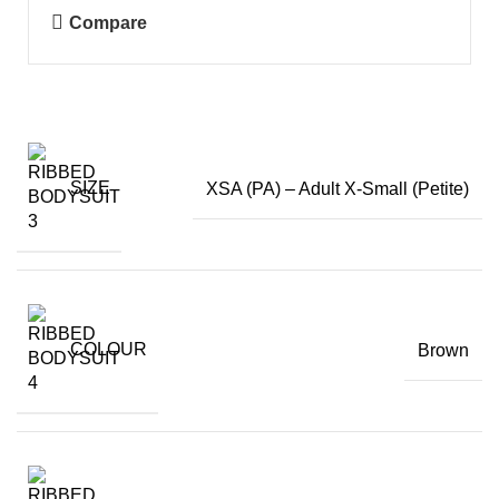
Compare
SIZE
XSA (PA) – Adult X-Small (Petite)
COLOUR
Brown