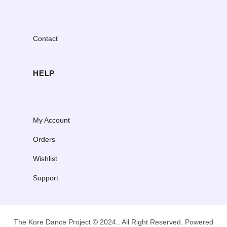
Contact
HELP
My Account
Orders
Wishlist
Support
The Kore Dance Project © 2024.. All Right Reserved. Powered