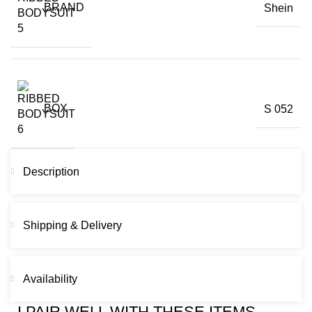
BRAND
Shein
BOX
S 052
Description
Shipping & Delivery
Availability
I PAIR WELL WITH THESE ITEMS...