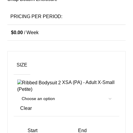
PRICING PER PERIOD:
$
0.00
/ Week
SIZE
XSA (PA) - Adult X-Small
(Petite)
Clear
Start
End