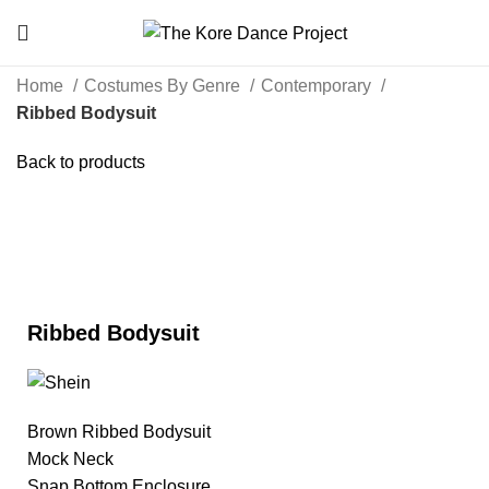
Home
Costumes By Genre
Contemporary
Ribbed Bodysuit
Back to products
Click to enlarge
Ribbed Bodysuit
Brown Ribbed Bodysuit
Mock Neck
Snap Bottom Enclosure